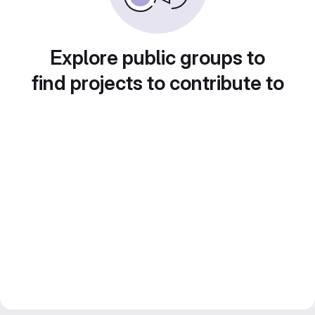
Explore public groups to
find projects to contribute to