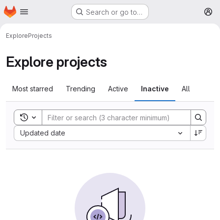
Homepage
Skip to main content
Search or go to…
M
Explore
Projects
Explore projects
Most starred
Trending
Active
Inactive
All
Toggle search history
Sort by:
Updated date