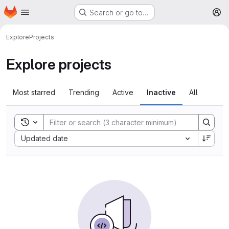
Homepage
Skip to main content
Search or go to…
M
Explore
Projects
Explore projects
Most starred
Trending
Active
Inactive
All
Toggle search history
Sort by:
Updated date