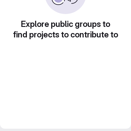
Explore public groups to
find projects to contribute to