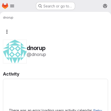
Homepage
Skip to main content
Search or go to…
M
dnorup
More actions
dnorup
@dnorup
Activity
Loading
There was an error loading users activity calendar.
Retry