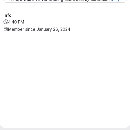
Info
4:40 PM
Member since January 26, 2024