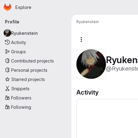
Homepage
Skip to main content
Explore
Primary navigation
Profile
Ryukenstein
Ryukenstein
More actions
Activity
Groups
Ryuken
Contributed projects
@Ryukenste
Personal projects
Starred projects
Snippets
Activity
Followers
Following