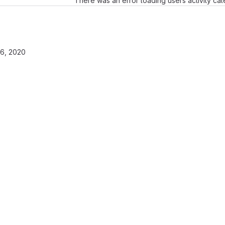
There was an error loading users activity ca
6, 2020