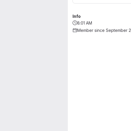
Info
8:01 AM
Member since September 2