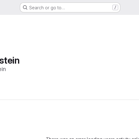
Search or go to…
/
stein
in
Loading