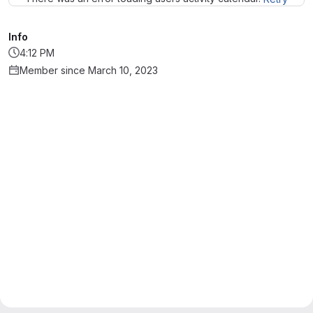
Info
4:12 PM
Member since March 10, 2023