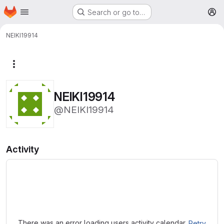
Homepage
Skip to main content
Search or go to…
M
NEIKI19914
More actions
NEIKI19914
@NEIKI19914
Activity
Loading
There was an error loading users activity calendar.
Retry