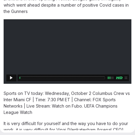
which went ahead despite a number of positive Covid cases in
the Gunners
Sports on TV today: Wednesday, October 2 Columbus Crew vs
Inter Miami CF | Time: 7:30 PM ET | Channel: FOX Sports
Networks | Live Stream: Watch on Fubo. UEFA Champions
League Watch
It is very difficult for yourself and the way you have to do your
work, it is very difficult for Vinai [Venkatesham Arsenal CEO],