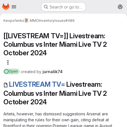
Homepage
Skip to main content
Search or go to…
M
Keopsfenks
MMOInventory
Issues
#489
[[LIVESTREAM TV=]] Livestream:
Columbus vs Inter Miami Live TV 2
October 2024
More actions
created
by
jurnalik74
Open
LIVESTREAM TV=
Livestream:
Columbus vs Inter Miami Live TV 2
October 2024
Arteta, however, has dismissed suggestions Arsenal are
manipulating the rules for their own gain, citing defeat at
Brentford in their opening Premier League game in August,