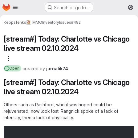
Homepage
Skip to main content
Search or go to…
M
Keopsfenks
MMOInventory
Issues
#482
[stream#] Today: Charlotte vs Chicago
live stream 02.10.2024
More actions
created
by
jurnalik74
Open
[stream#] Today: Charlotte vs Chicago
live stream 02.10.2024
Others such as Rashford, who it was hoped could be
rejuvenated, now look lost. Rangnick spoke of a lack of
intensity, then a lack of physicality.