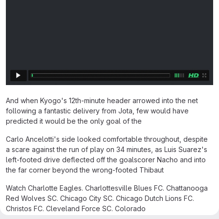
And when Kyogo's 12th-minute header arrowed into the net
following a fantastic delivery from Jota, few would have
predicted it would be the only goal of the
Carlo Ancelotti's side looked comfortable throughout, despite
a scare against the run of play on 34 minutes, as Luis Suarez's
left-footed drive deflected off the goalscorer Nacho and into
the far corner beyond the wrong-footed Thibaut
Watch Charlotte Eagles. Charlottesville Blues FC. Chattanooga
Red Wolves SC. Chicago City SC. Chicago Dutch Lions FC.
Christos FC. Cleveland Force SC. Colorado