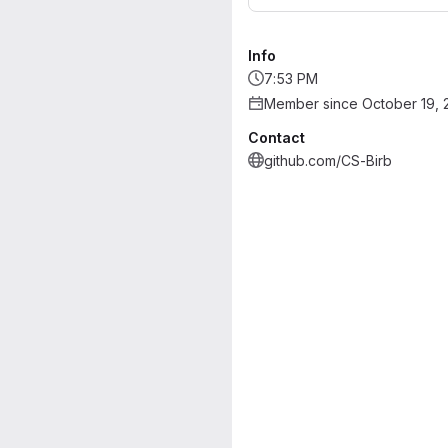
Info
7:53 PM
Member since October 19, 
Contact
github.com/CS-Birb