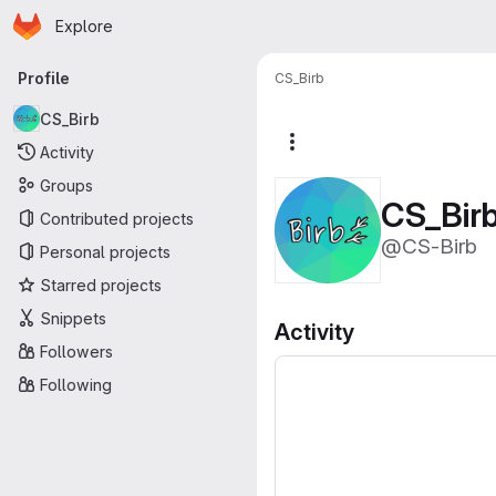
Homepage
Skip to main content
Explore
Primary navigation
Profile
CS_Birb
CS_Birb
More actions
Activity
Groups
CS_Bir
Contributed projects
@CS-Birb
Personal projects
Starred projects
Snippets
Activity
Followers
Following