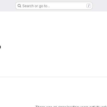
Search or go to…
/
b
Loading