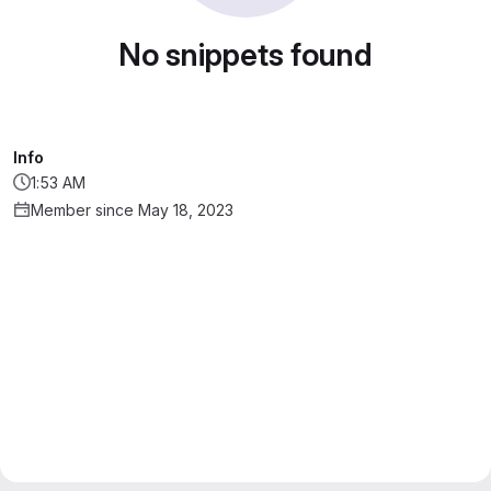
No snippets found
Info
1:53 AM
Member since May 18, 2023