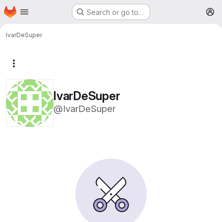
Homepage
Skip to main content
Search or go to…
M
IvarDeSuper
More actions
IvarDeSuper
@IvarDeSuper