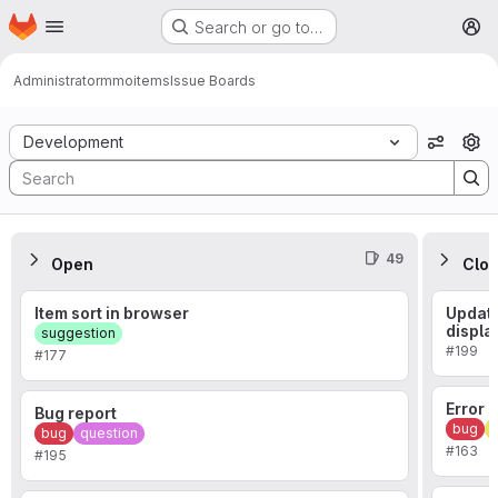
Homepage
Skip to main content
Search or go to…
M
Administrator
mmoitems
Issue Boards
Issue Boards
Development
View o
49
Open
Clo
Item sort in browser
Updati
displa
suggestion
#199
#177
Error
Bug report
bug
i
bug
question
#163
#195