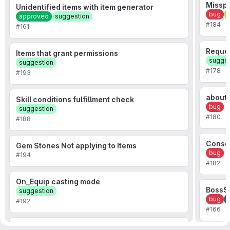
Misspe
Unidentified items with item generator
bug
f
approved
suggestion
#184
#161
Reques
Items that grant permissions
sugges
suggestion
#178
#193
about
Skill conditions fulfillment check
bug
suggestion
#180
#188
Consol
Gem Stones Not applying to Items
bug
#194
#182
On_Equip casting mode
BossSh
suggestion
bug
#192
#166
Server Crashing Error with Chunk