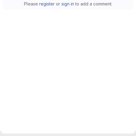
Please
register
or
sign in
to add a comment.