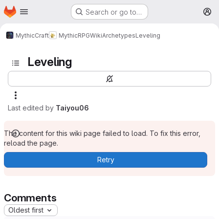
Homepage
Skip to main content
Search or go to…
M
MythicCraft
MythicRPG
Wiki
Archetypes
Leveling
Leveling
Last edited by
Taiyou06
The content for this wiki page failed to load. To fix this error,
reload the page.
Retry
Comments
Oldest first