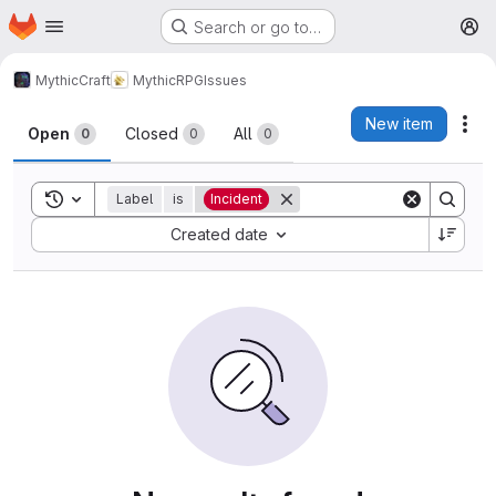
Homepage
Skip to main content
Search or go to…
M
MythicCraft
MythicRPG
Issues
Issues
New item
Act
Open
Closed
All
0
0
0
Toggle search history
Label
is
Incident
Sort by:
Created date