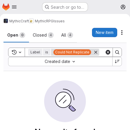
Homepage
Skip to main content
Search or go to…
M
MythicCraft
MythicRPG
Issues
Issues
New item
Act
Open
Closed
All
0
4
4
Toggle search history
Label
is
Could Not Replicate
Sort by:
Created date