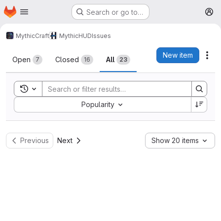
Homepage
Skip to main content
Search or go to…
M
MythicCraft
MythicHUD
Issues
Issues
New item
Act
Open
Closed
All
7
16
23
Toggle search history
Sort by:
Popularity
Previous
Next
Show 20 items