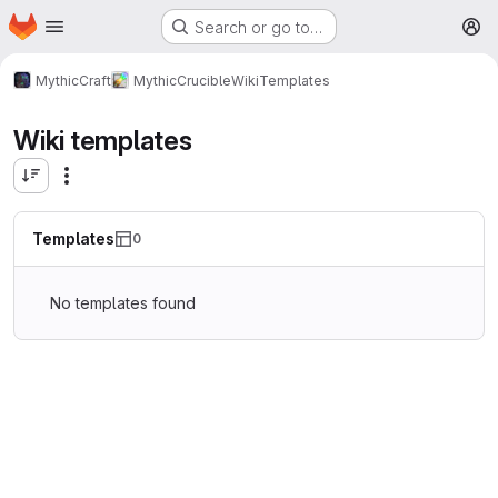
Homepage
Skip to main content
Search or go to…
M
MythicCraft
MythicCrucible
Wiki
Templates
Wiki templates
Templates
0
No templates found