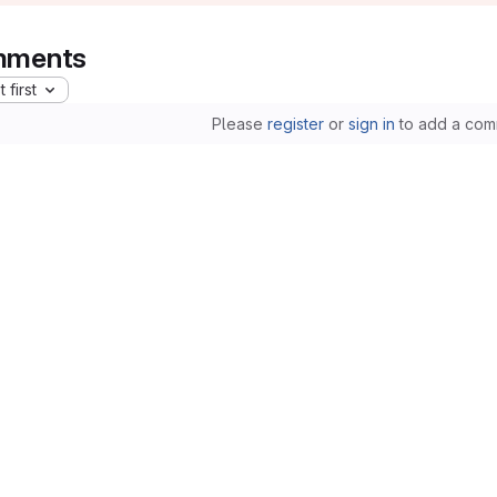
ments
 first
Please
register
or
sign in
to add a com