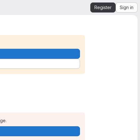
Register
Sign in
age.