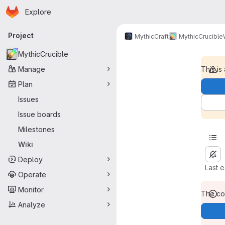
Homepage
Skip to main content
Explore
Primary navigation
Project
MythicCraft
MythicCrucible
MythicCrucible
Manage
This is
Plan
Issues
Issue boards
Milestones
Wiki
Deploy
Last 
Operate
Monitor
The con
Analyze