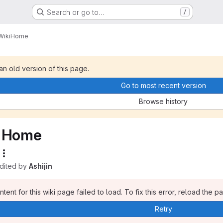
Search or go to…
/
Wiki
Home
 an old version of this page.
Go to most recent version
Browse history
Home
edited by
Ashijin
tent for this wiki page failed to load. To fix this error, reload the p
Retry