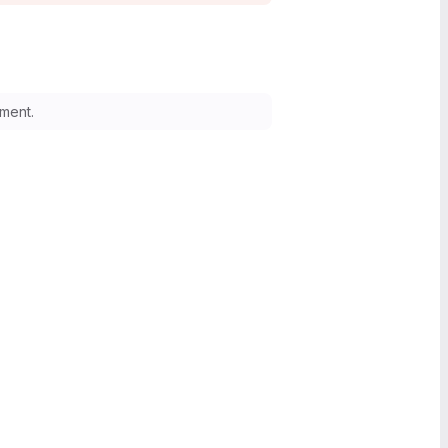
ment.