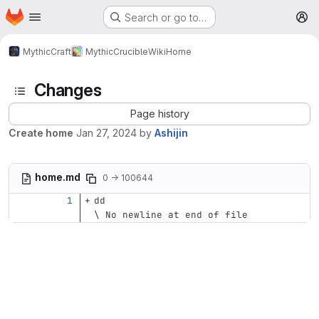
Homepage
Skip to main content
Search or go to…
M
MythicCraft
MythicCrucible
Wiki
Home
Changes
Page history
Create home
Jan 27, 2024
by
Ashijin
home.md
0 → 100644
dd
\ No newline at end of file