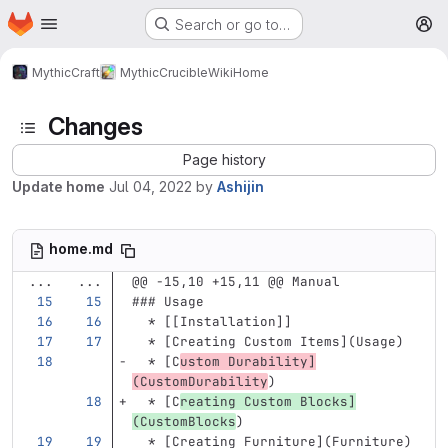
Homepage
Skip to main content
Search or go to…
M
MythicCraft
MythicCrucible
Wiki
Home
Changes
Page history
Update home
Jul 04, 2022
by
Ashijin
home.md
...
...
@@ -15,10 +15,11 @@ Manual
### Usage
  *
 [[Installation]]
  *
[
Creating Custom Items
](
Usage
)
  *
[
C
ustom Durability
]
(
CustomDurability
)
  *
[
C
reating Custom Blocks
]
(
CustomBlocks
)
  *
[
Creating Furniture
](
Furniture
)