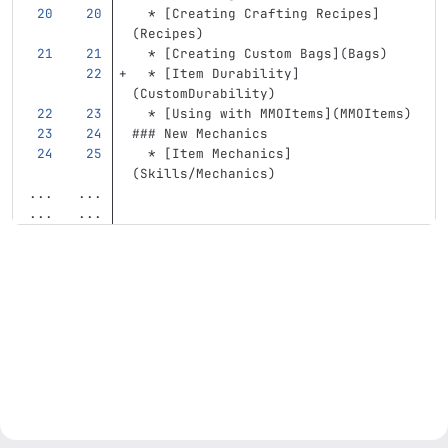
  *
[
Creating Crafting Recipes
]
(
Recipes
)
  *
[
Creating Custom Bags
](
Bags
)
  *
[
Item Durability
]
(
CustomDurability
)
  *
[
Using with MMOItems
](
MMOItems
)
### New Mechanics
  *
[
Item Mechanics
]
(
Skills/Mechanics
)
...
...
...
...