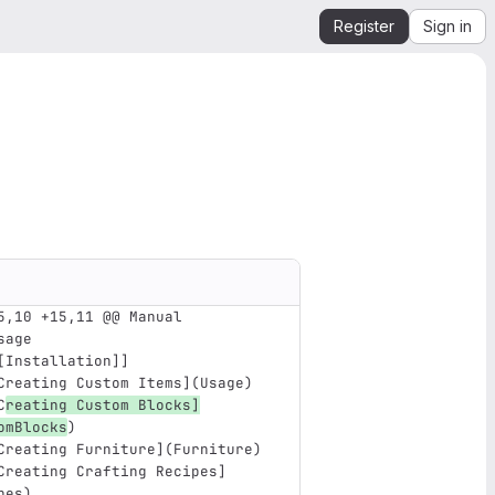
Register
Sign in
5,10 +15,11 @@ Manual
sage
[Installation]]
Creating Custom Items
](
Usage
)
C
reating Custom Blocks
]
omBlocks
)
Creating Furniture
](
Furniture
)
Creating Crafting Recipes
]
pes
)