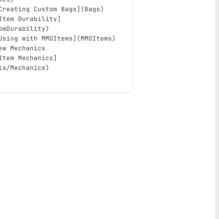
Creating Custom Bags
](
Bags
)
Item Durability
]
omDurability
)
Using with MMOItems
](
MMOItems
)
ew Mechanics
Item Mechanics
]
ls/Mechanics
)