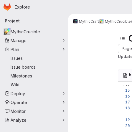
Homepage
Skip to main content
Explore
Primary navigation
Project
MythicCraft
MythicCrucible
MythicCrucible
Manage
Page 
Plan
Updat
Issues
Issue boards
h
Milestones
...
Wiki
Deploy
Operate
Monitor
Analyze