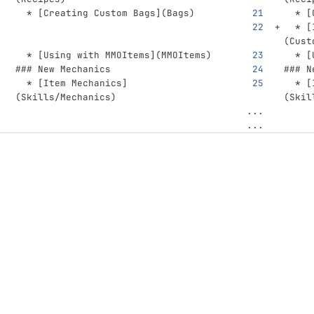
  *
[
Creating Custom Bags
](
Bags
)
  *
[
  *
[
(
Cust
  *
[
Using with MMOItems
](
MMOItems
)
  *
[
### New Mechanics
### N
  *
[
Item Mechanics
]
  *
[
(
Skills/Mechanics
)
(
Skil
...
...