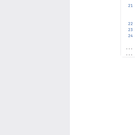
...
...