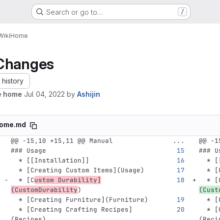
Search or go to…
/
Wiki
Home
Changes
history
e home
Jul 04, 2022
by
Ashijin
ome.md
@@ -15,10 +15,11 @@ Manual
...
@@ -1
### Usage
### U
  *
 [[Installation]]
  *
 [
  *
[
Creating Custom Items
](
Usage
)
  *
[
  *
[
C
ustom Durability
]
  *
[
(
CustomDurability
)
(
Cust
  *
[
Creating Furniture
](
Furniture
)
  *
[
  *
[
Creating Crafting Recipes
]
  *
[
(
Recipes
)
(
Reci