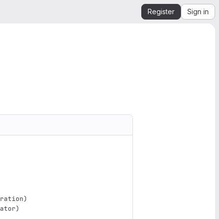
Register
Sign in
ration
)
ator
)