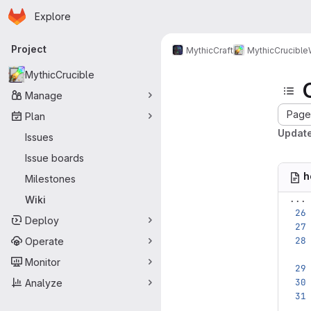
Homepage
Skip to main content
Explore
Primary navigation
Project
MythicCraft
MythicCrucible
MythicCrucible
Manage
Page 
Plan
Updat
Issues
Issue boards
h
Milestones
...
Wiki
Deploy
Operate
Monitor
Analyze
...