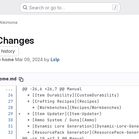
Search or go to…
/
Wiki
Home
Changes
history
e home
Mar 09, 2024
by
Lxlp
ome.md
...
@@ -26,6 +26,7 @@ Manual
  *
[
Item Durability
](
CustomDurability
)
  *
[
Crafting Recipes
](
Recipes
)
    *
[
Workbenches
](
Recipes/Workbenches
)
  *
[
Item Updater
](
Item-Updater
)
  *
[
Ammo System / Guns
](
Ammo
)
  *
[
Dynamic Lore Generation
](
Dynamic-Lore-Gene
  *
[
ResourcePack Generator
](
ResourcePack-Gener
...
@@ -46,10 +47,3 @@ Manual