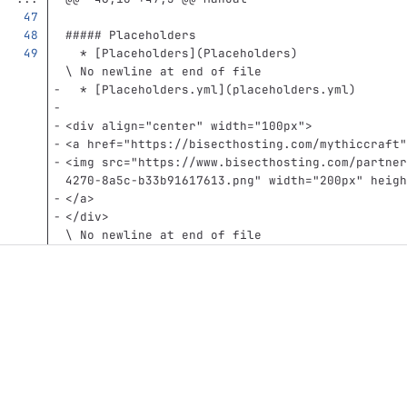
##### Placeholders
  *
[
Placeholders
](
Placeholders
)
\ No newline at end of file
  *
[
Placeholders.yml
](
placeholders.yml
)
<div
align=
"center"
width=
"100px"
>
<a
href=
"https://bisecthosting.com/mythiccraft"
<img
src=
"https://www.bisecthosting.com/partner
4270-8a5c-b33b91617613.png"
width=
"200px"
heigh
</a>
</div>
\ No newline at end of file