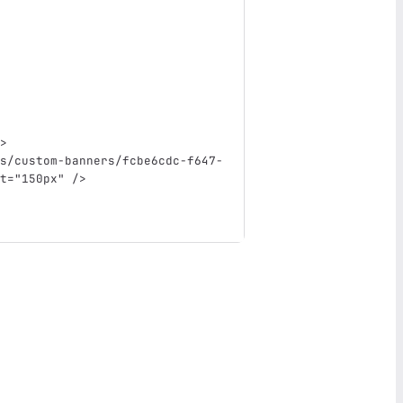
>
s/custom-banners/fcbe6cdc-f647-
t=
"150px"
/>