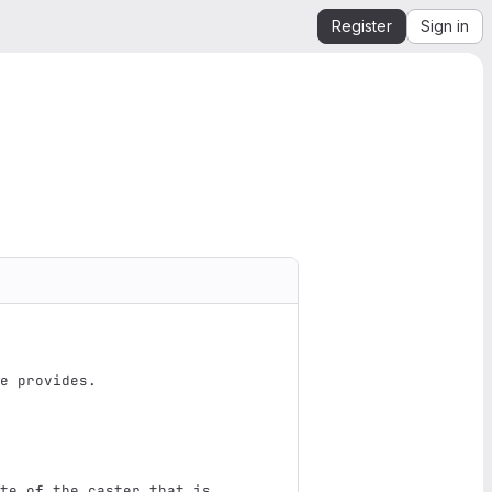
Register
Sign in
e provides.
te of the caster that is 