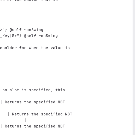
>"} @self ~onSwing
_Key|5>"} @self ~onSwing
eholder for when the value is 
                               
-------------------------------
 no slot is specified, this 
                   |
| Returns the specified NBT 
              |
   | Returns the specified NBT 
          |
| Returns the specified NBT 
              |