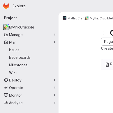
Homepage
Skip to main content
Explore
Primary navigation
Project
MythicCraft
MythicCrucible
MythicCrucible
Manage
Page 
Plan
Create
Issues
Issue boards
P
Milestones
Wiki
Deploy
Operate
Monitor
Analyze