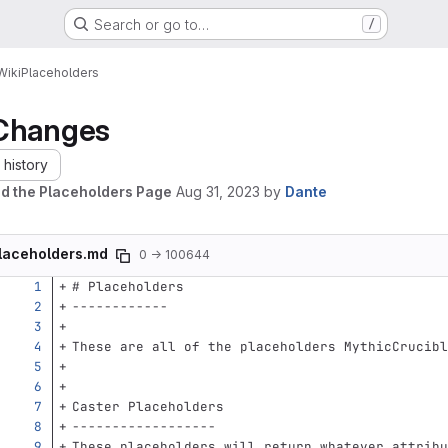
Search or go to…
/
Wiki
Placeholders
Changes
history
d the Placeholders Page
Aug 31, 2023
by
Dante
laceholders.md
0 → 100644
# Placeholders
------------
These are all of the placeholders MythicCrucibl
Caster Placeholders
------------------
These placeholders will return whatever attribu