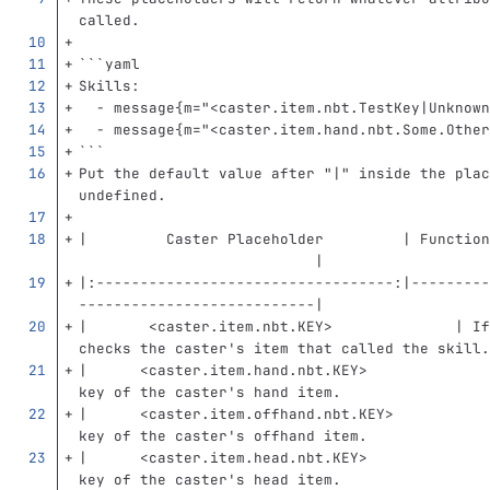
called.
```
yaml
Skills
:
-
message{m="<caster.item.nbt.TestKey|Unknown
-
message{m="<caster.item.hand.nbt.Some.Other
```
Put the default value after "|" inside the plac
undefined.
|         Caster Placeholder         | Function
                           |
|:----------------------------------:|---------
---------------------------|
|       
<caster.item.nbt.KEY>
              | If
checks the caster's item that called the skill.
|      
<caster.item.hand.nbt.KEY>
              
key of the caster's hand item.                 
|      
<caster.item.offhand.nbt.KEY>
           
key of the caster's offhand item.              
|      
<caster.item.head.nbt.KEY>
              
key of the caster's head item.                 