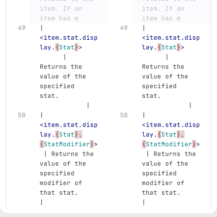
item. If an 
item. If an 
item has m
item has m
| 
| 
<item.stat.disp
<item.stat.disp
lay.
{
Stat
}
>
lay.
{
Stat
}
>
      | 
      | 
Returns the 
Returns the 
value of the 
value of the 
specified 
specified 
stat.          
stat.          
            |
            |
| 
| 
<item.stat.disp
<item.stat.disp
lay.
{
Stat
}.
lay.
{
Stat
}.
{
StatModifier
}
>
{
StatModifier
}
>
 | Returns the 
 | Returns the 
value of the 
value of the 
specified 
specified 
modifier of 
modifier of 
that stat.     
that stat.     
|
|