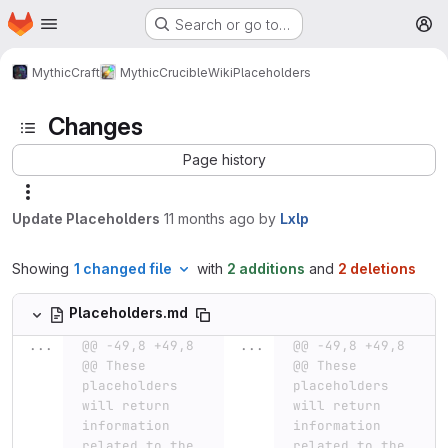
Homepage
Skip to main content
Search or go to…
M
MythicCraft
MythicCrucible
Wiki
Placeholders
Changes
Page history
Update Placeholders
11 months ago
by
Lxlp
Showing
1 changed file
with
2 additions
and
2 deletions
Placeholders.md
...
@@ -49,8 +49,8 
...
@@ -49,8 +49,8 
@@ These 
@@ These 
placeholders 
placeholders 
will return 
will return 
information 
information 
related to the 
related to the 