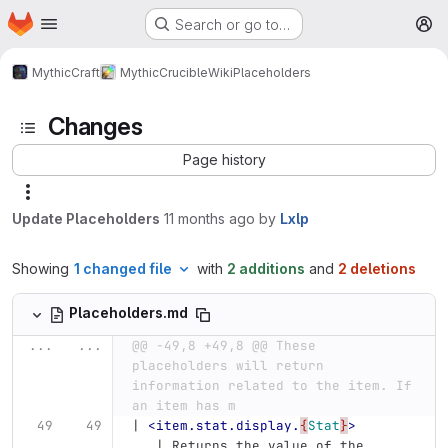
Homepage
Skip to main content
Search or go to…
M
MythicCraft
MythicCrucible
Wiki
Placeholders
Changes
Page history
Update Placeholders
11 months ago
by
Lxlp
Showing
1 changed file
with
2 additions
and
2 deletions
Placeholders.md
...
...
@@ -49,8 +49,8 @@ These 
placeholders will return 
information related to the item. If 
an item has m
| 
<item.stat.display.
{
Stat
}
>
   | Returns the value of the 