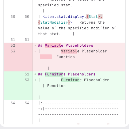
specified stat.                    
  |
| 
<item.stat.display.
{
Stat
}.
{
StatModifier
}
>
 | Returns the 
value of the specified modifier of 
that stat.     |
## 
Variabl
e Placeholders
|         
Variabl
e Placeholder     
| Function                   
    |
## 
Furnitur
e Placeholders
|         
Furnitur
e Placeholder    
  | Function                       
|
|:---------------------------------
-:|--------------------------------
-----------------------------------
|
| 
<furniture.var.
{
VariableName
}
>