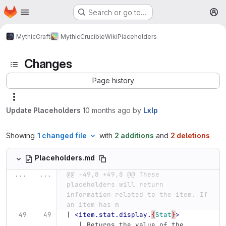
Homepage
Skip to main content
Search or go to…
M
MythicCraft
MythicCrucible
Wiki
Placeholders
Changes
Page history
Update Placeholders
10 months ago
by
Lxlp
Showing
1 changed file
with
2 additions
and
2 deletions
Placeholders.md
...
...
@@ -49,8 +49,8 @@ These 
placeholders will return 
information related to the item. If 
an item has m
| 
<item.stat.display.
{
Stat
}
>
   | Returns the value of the 