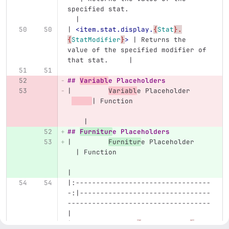
specified stat.                    
  |
| 
<item.stat.display.
{
Stat
}.
{
StatModifier
}
>
 | Returns the 
value of the specified modifier of 
that stat.     |
## 
Variabl
e Placeholders
|         
Variabl
e Placeholder     
| Function                   
    |
## 
Furnitur
e Placeholders
|         
Furnitur
e Placeholder    
  | Function                       
|
|:---------------------------------
-:|--------------------------------
-----------------------------------
|
| 
<furniture.var.
{
VariableName
}
>