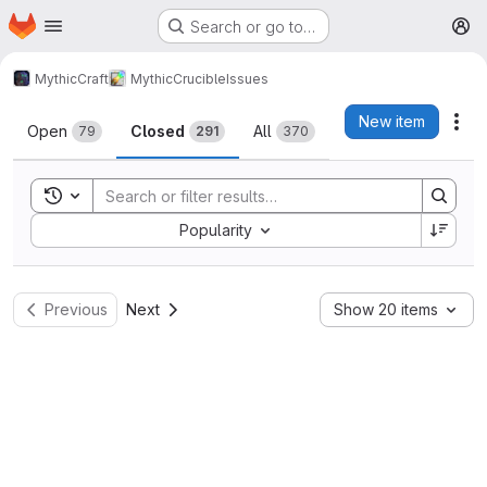
Homepage
Skip to main content
Search or go to…
M
MythicCraft
MythicCrucible
Issues
Issues
New item
Act
Open
Closed
All
79
291
370
Toggle search history
Sort by:
Popularity
Previous
Next
Show 20 items