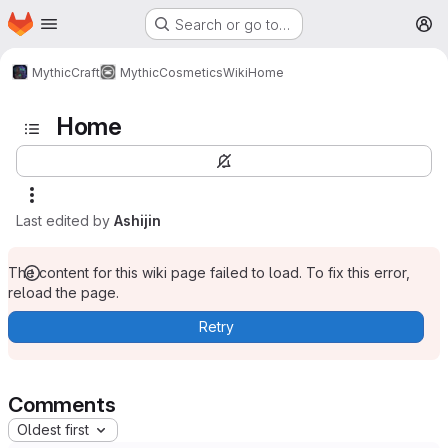
Homepage
Skip to main content
Search or go to…
M
MythicCraft
MythicCosmetics
Wiki
Home
Home
Last edited by
Ashijin
The content for this wiki page failed to load. To fix this error,
reload the page.
Retry
Comments
Oldest first