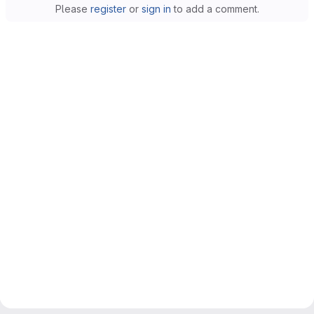
Please
register
or
sign in
to add a comment.