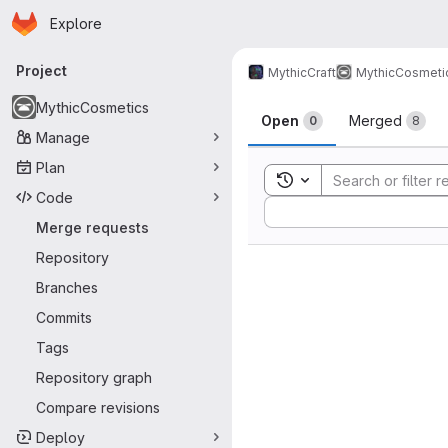
Homepage
Skip to main content
Explore
Primary navigation
Project
MythicCraft
MythicCosmeti
Merge reque
MythicCosmetics
Open
Merged
0
8
Manage
Plan
Toggle search history
Code
Sort by:
Merge requests
Repository
Branches
Commits
Tags
Repository graph
Compare revisions
Deploy