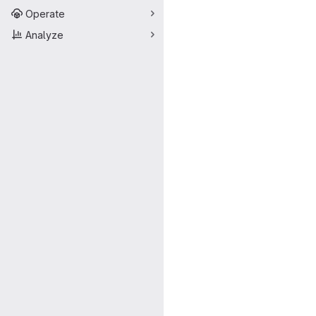
Operate
Analyze