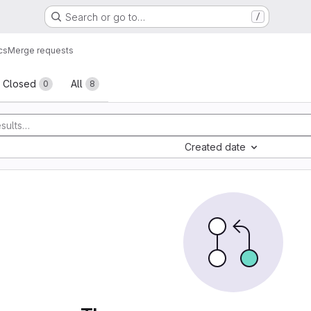
Search or go to…
/
cs
Merge requests
sts
Closed
All
0
8
Created date