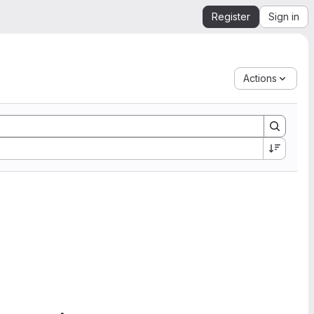
Register
Sign in
Actions