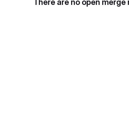
There are no open merge 