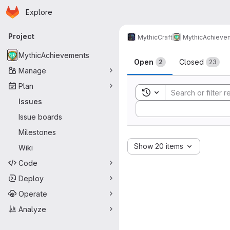
Homepage
Skip to main content
Explore
Primary navigation
Project
MythicCraft
MythicAchieve
Issues
MythicAchievements
Open
Closed
2
23
Manage
Plan
Toggle search history
Issues
Sort by:
Issue boards
Milestones
Show 20 items
Wiki
Code
Deploy
Operate
Analyze