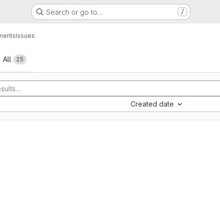
Search or go to…
/
ments
Issues
All
25
Created date