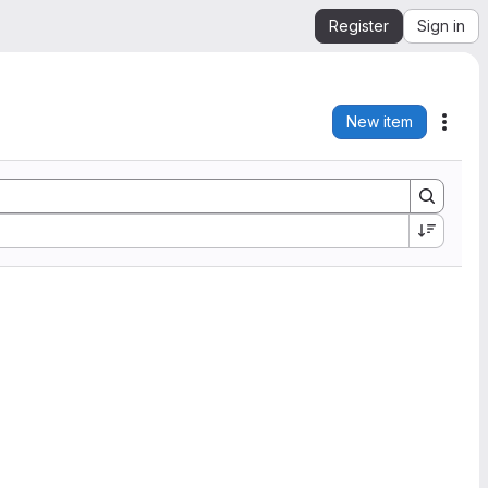
Register
Sign in
New item
Acti