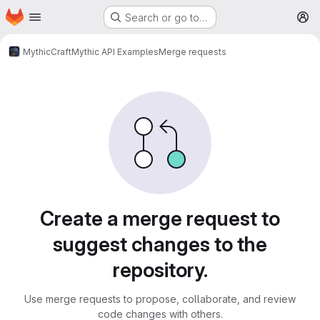
Homepage
Skip to main content
Search or go to…
M
MythicCraft
Mythic API Examples
Merge requests
Merge requests
Create a merge request to
suggest changes to the
repository.
Use merge requests to propose, collaborate, and review
code changes with others.