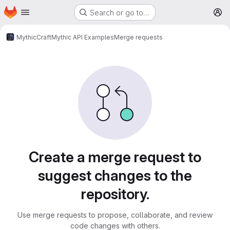
Homepage
Skip to main content
Search or go to…
M
MythicCraft
Mythic API Examples
Merge requests
Merge requests
Create a merge request to
suggest changes to the
repository.
Use merge requests to propose, collaborate, and review
code changes with others.