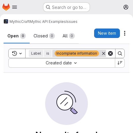
Homepage
Skip to main content
Search or go to…
M
MythicCraft
Mythic API Examples
Issues
Issues
New item
Act
Open
Closed
All
0
0
0
Toggle search history
Label
is
Incomplete information
Sort by:
Created date