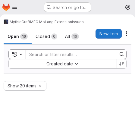
Homepage
Skip to main content
Search or go to…
M
MythicCraft
MEG MoLang Extension
Issues
Issues
New item
Act
Open
Closed
All
16
0
16
Toggle search history
Sort by:
Created date
Show 20 items