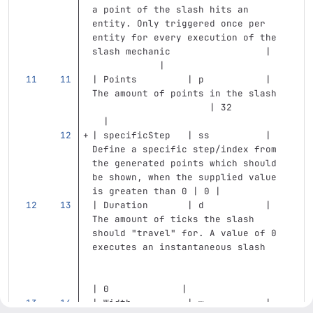
a point of the slash hits an 
entity. Only triggered once per 
entity for every execution of the 
slash mechanic                 |   
            |
| Points         | p           | 
The amount of points in the slash  
                     | 32          
  |
| specificStep   | ss          | 
Define a specific step/index from 
the generated points which should 
be shown, when the supplied value 
is greaten than 0 | 0 |
| Duration       | d           | 
The amount of ticks the slash 
should "travel" for. A value of 0 
executes an instantaneous slash    
| 0             |
| Width          | w           | 