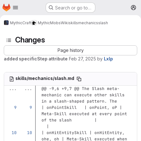
Homepage
Skip to main content
Search or go to…
M
MythicCraft
MythicMobs
Wiki
skills
mechanics
slash
Changes
Page history
added specificStep attribute
Feb 27, 2025
by
Lxlp
skills/mechanics/slash.md
...
...
@@ -9,6 +9,7 @@ The Slash meta-
mechanic can execute other skills 
in a slash-shaped pattern. The
| onPointSkill   | onPoint, oP | 
Meta-Skill executed at every point 
of the slash         |             
  |
| onHitEntitySkill | onHitEntity, 
ohe, oh | Meta-Skill executed when 