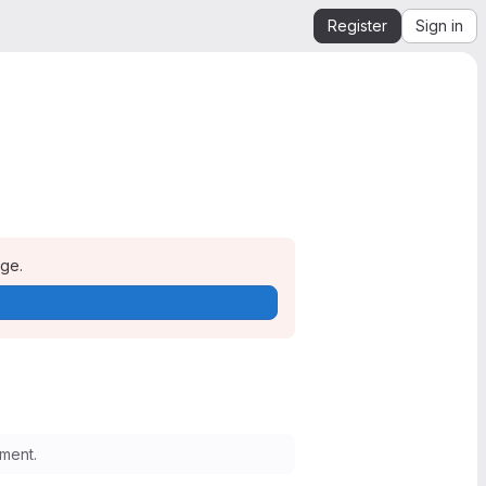
Register
Sign in
age.
ment.