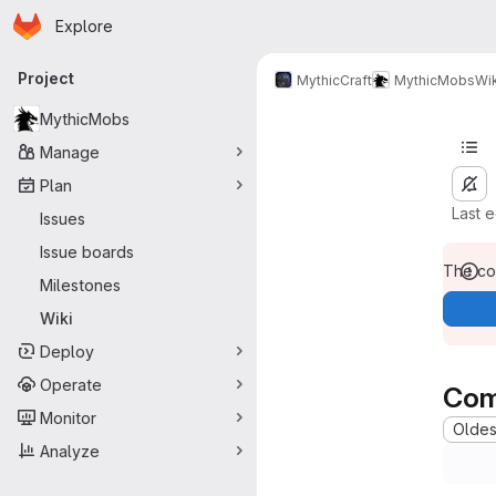
Homepage
Skip to main content
Explore
Primary navigation
Project
MythicCraft
MythicMobs
Wik
MythicMobs
Manage
Plan
Last 
Issues
Issue boards
The con
Milestones
Wiki
Deploy
Operate
Com
Monitor
Oldest
Analyze