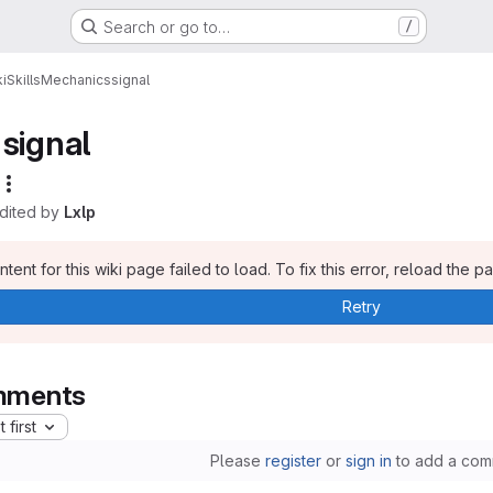
Search or go to…
/
i
Skills
Mechanics
signal
signal
edited by
Lxlp
tent for this wiki page failed to load. To fix this error, reload the p
Retry
ments
 first
Please
register
or
sign in
to add a com