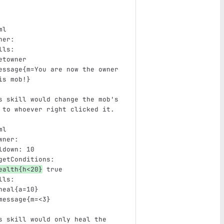
ml
ner
:
lls
:
etowner
essage{m=You are now the owner 
is mob!}
s skill would change the mob's 
 to whoever right clicked it.
ml
wner
:
ldown
:
10
getConditions
:
ealth{h<20}
true
lls
:
heal{a=10}
message{m=<3}
s skill would only heal the 