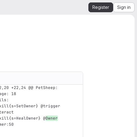
Register
Sign in
2,20 +22,24 @@ PetSheep:
age
:
18
lls
:
kill{s=SetOwner} @trigger 
teract
kill{s=HealOwner} @
Owner
mer:50