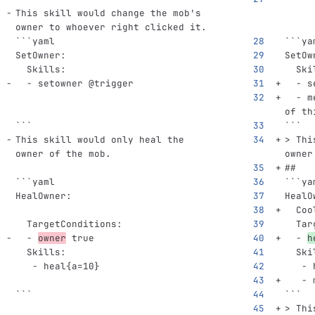
This skill would change the mob's 
owner to whoever right clicked it.
```
yaml
```
ya
SetOwner
:
SetOw
Skills
:
Ski
-
setowner @trigger
-
s
-
m
of th
```
```
This skill would only heal the 
> Thi
owner of the mob.
owner
##
```
yaml
```
ya
HealOwner
:
HealO
Coo
TargetConditions
:
Tar
-
owner
true
-
h
Skills
:
Ski
-
heal{a=10}
-
-
```
```
> Thi