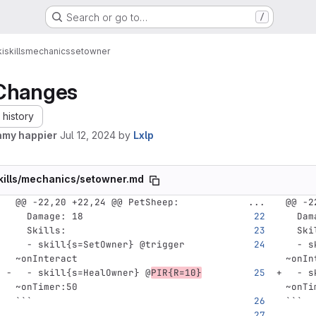
Search or go to…
/
i
skills
mechanics
setowner
Changes
history
amy happier
Jul 12, 2024
by
Lxlp
kills/mechanics/setowner.md
@@ -22,20 +22,24 @@ PetSheep:
...
@@ -2
Damage
:
18
Dam
Skills
:
Ski
-
skill{s=SetOwner} @trigger 
-
s
~onInteract
~onIn
-
skill{s=HealOwner} @
PIR{R=10}
-
s
~onTimer:50
~onTi
```
```