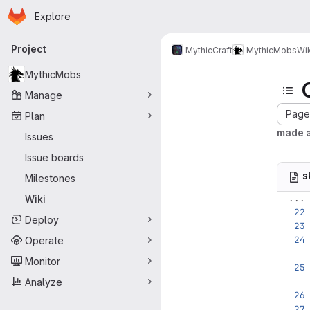
Homepage
Skip to main content
Explore
Primary navigation
Project
MythicCraft
MythicMobs
Wik
MythicMobs
Manage
Page 
Plan
made 
Issues
Issue boards
s
Milestones
...
Wiki
Deploy
Operate
Monitor
Analyze