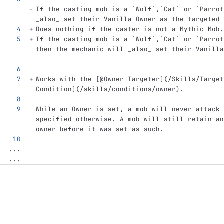
If the casting mob is a 
`Wolf`
,
`Cat`
 or 
`Parrot
_also_ set their Vanilla Owner as the targeted 
Does nothing if the caster is not a Mythic Mob.
If the casting mob is a 
`Wolf`
,
`Cat`
 or 
`Parrot
then the mechanic will _also_ set their Vanilla
Works with the 
[
@Owner Targeter
](
/Skills/Target
Condition
](
/skills/conditions/owner
)
.  
While an Owner is set, a mob will never attack 
specified otherwise. A mob will still retain an
owner before it was set as such.
...
...