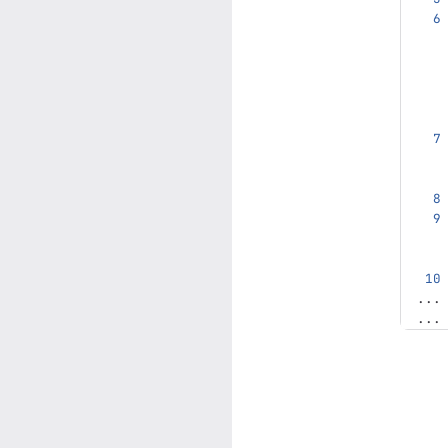
...
...