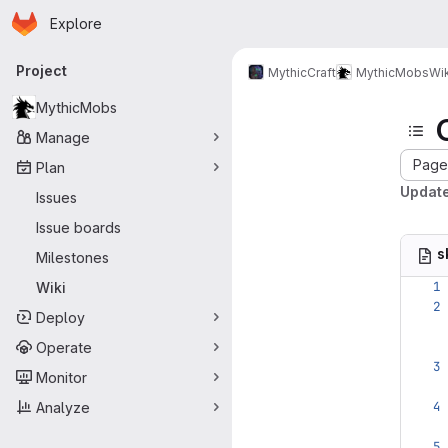
Homepage
Skip to main content
Explore
Primary navigation
Project
MythicCraft
MythicMobs
Wik
MythicMobs
Manage
Page 
Plan
Updat
Issues
Issue boards
s
Milestones
Wiki
Deploy
Operate
Monitor
Analyze