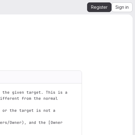
Register
Sign in
 the given target. This is a 
ifferent from the normal 
 or the target is not a 
ers/Owner
)
, and the 
[
Owner 