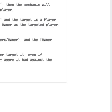
`
, then the mechanic will 
player.  
  
`
 and the target is a Player, 
 Owner as the targeted player. 
ers/Owner
)
, and the 
[
Owner 
or target it, even if 
y aggro it had against the 