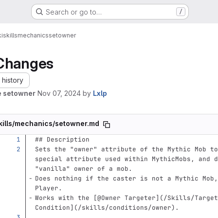
Search or go to…
/
i
skills
mechanics
setowner
Changes
history
e setowner
Nov 07, 2024
by
Lxlp
kills/mechanics/setowner.md
## Description
Sets the "owner" attribute of the Mythic Mob to
special attribute used within MythicMobs, and d
"vanilla" owner of a mob.  
Does nothing if the caster is not a Mythic Mob,
Player.  
Works with the 
[
@Owner Targeter
](
/Skills/Target
Condition
](
/skills/conditions/owner
)
.  