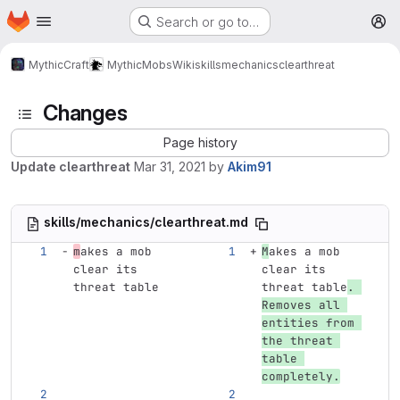
Homepage
Skip to main content
Search or go to…
M
MythicCraft
MythicMobs
Wiki
skills
mechanics
clearthreat
Changes
Page history
Update clearthreat
Mar 31, 2021
by
Akim91
skills/mechanics/clearthreat.md
m
akes a mob 
M
akes a mob 
clear its 
clear its 
threat table
threat table
. 
Removes all 
entities from 
the threat 
table 
completely.