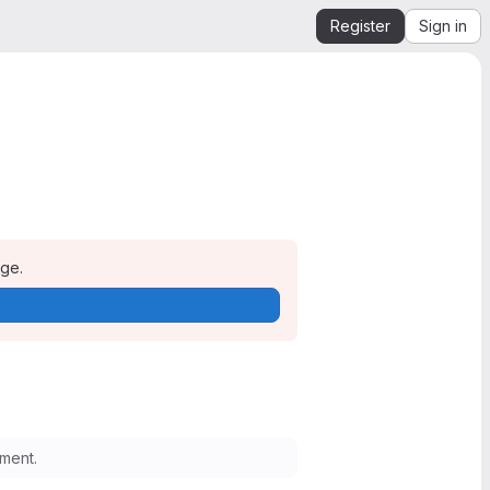
Register
Sign in
age.
ment.