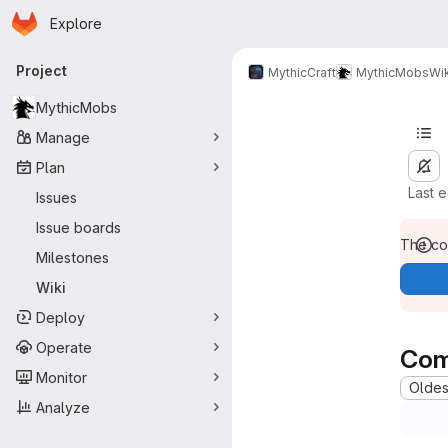
Homepage
Skip to main content
Explore
Primary navigation
Project
MythicCraft
MythicMobs
Wik
MythicMobs
Manage
Plan
Last 
Issues
Issue boards
The con
Milestones
Wiki
Deploy
Operate
Com
Monitor
Oldest
Analyze