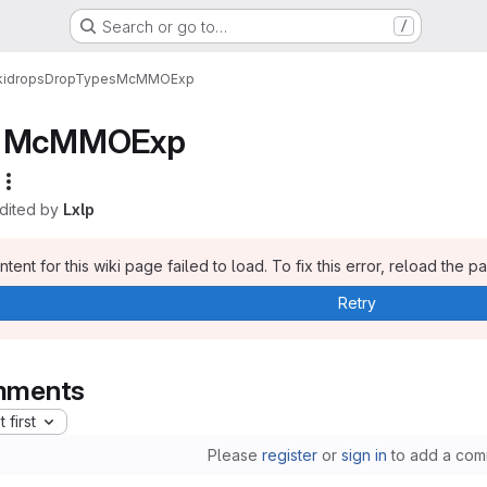
Search or go to…
/
i
drops
DropTypes
McMMOExp
McMMOExp
edited by
Lxlp
tent for this wiki page failed to load. To fix this error, reload the p
Retry
ments
 first
Please
register
or
sign in
to add a com