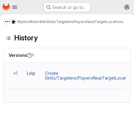
Homepage
Skip to main content
Search or go to…
M
MythicMobs
Wiki
Skills
Targeters
PlayersNearTargetLocations
Show more breadcrumbs
History
Versions
1
v1
Lxlp
Create
Skills/Targeters/PlayersNearTargetLocations