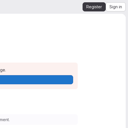
Register
Sign in
age.
ment.