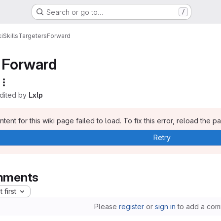
Search or go to…
/
i
Skills
Targeters
Forward
Forward
edited by
Lxlp
tent for this wiki page failed to load. To fix this error, reload the p
Retry
ments
 first
Please
register
or
sign in
to add a com