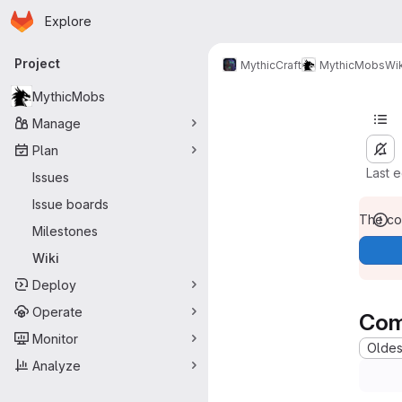
Homepage
Skip to main content
Explore
Primary navigation
Project
MythicCraft
MythicMobs
Wik
MythicMobs
Manage
Plan
Last 
Issues
Issue boards
The con
Milestones
Wiki
Deploy
Operate
Com
Monitor
Oldest
Analyze