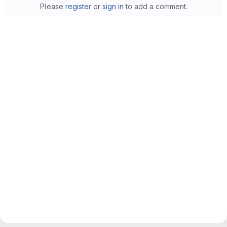
Please
register
or
sign in
to add a comment.