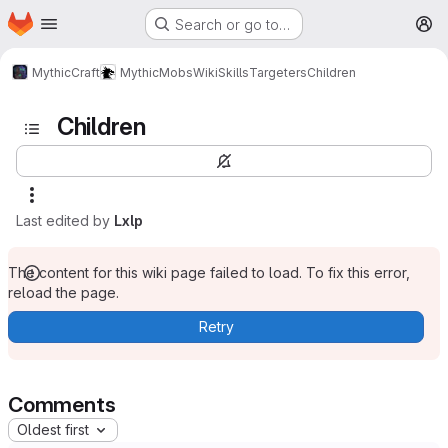
Homepage
Skip to main content
Search or go to…
M
MythicCraft
MythicMobs
Wiki
Skills
Targeters
Children
Children
Last edited by
Lxlp
The content for this wiki page failed to load. To fix this error,
reload the page.
Retry
Comments
Oldest first