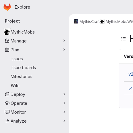
Homepage
Skip to main content
Explore
Primary navigation
Project
MythicCraft
MythicMobs
Wik
MythicMobs
Manage
Plan
Vers
Issues
Issue boards
v
Milestones
Wiki
v1
Deploy
Operate
Monitor
Analyze