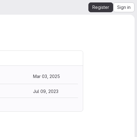
Register
Sign in
Mar 03, 2025
Jul 09, 2023