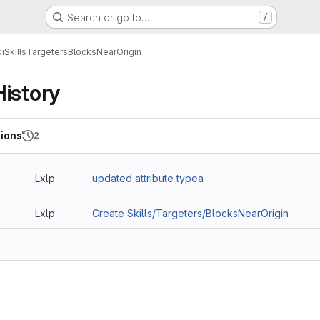
Search or go to…
/
i
Skills
Targeters
BlocksNearOrigin
History
ions
2
2
Lxlp
updated attribute typea
Lxlp
Create Skills/Targeters/BlocksNearOrigin