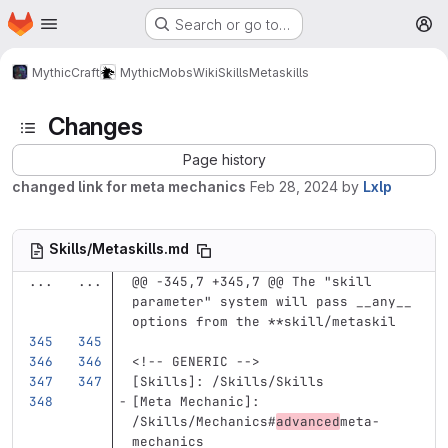
Homepage
Skip to main content
Search or go to…
M
MythicCraft
MythicMobs
Wiki
Skills
Metaskills
Changes
Page history
changed link for meta mechanics
Feb 28, 2024
by
Lxlp
Skills/Metaskills.md
...
...
@@ -345,7 +345,7 @@ The "skill 
parameter" system will pass __any__ 
options from the **skill/metaskil
<!-- GENERIC -->
[
Skills
]:
/Skills/Skills
[
Meta Mechanic
]:
/Skills/Mechanics#
advanced
meta-
mechanics