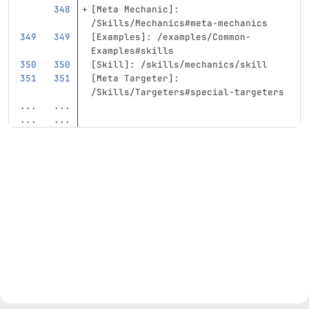
[
Meta Mechanic
]:
/Skills/Mechanics#meta-mechanics
[
Examples
]:
/examples/Common-
Examples#skills
[
Skill
]:
/skills/mechanics/skill
[
Meta Targeter
]:
/Skills/Targeters#special-targeters
...
...
...
...