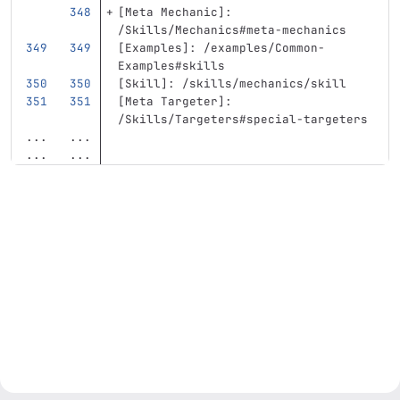
[
Meta Mechanic
]:
/Skills/Mechanics#meta-mechanics
[
Examples
]:
/examples/Common-
Examples#skills
[
Skill
]:
/skills/mechanics/skill
[
Meta Targeter
]:
/Skills/Targeters#special-targeters
...
...
...
...