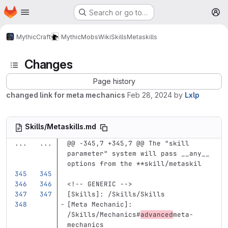
Homepage
Skip to main content
Search or go to…
M
MythicCraft
MythicMobs
Wiki
Skills
Metaskills
Changes
Page history
changed link for meta mechanics
Feb 28, 2024
by
Lxlp
Skills/Metaskills.md
...
...
@@ -345,7 +345,7 @@ The "skill 
parameter" system will pass __any__ 
options from the **skill/metaskil
<!-- GENERIC -->
[
Skills
]:
/Skills/Skills
[
Meta Mechanic
]:
/Skills/Mechanics#
advanced
meta-
mechanics