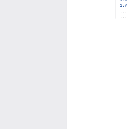
...
...