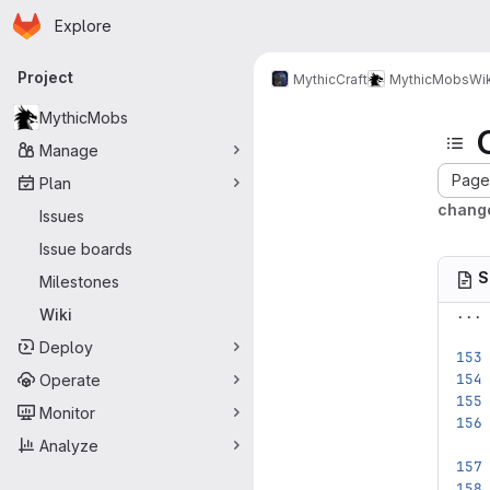
Homepage
Skip to main content
Explore
Primary navigation
Project
MythicCraft
MythicMobs
Wik
MythicMobs
Manage
Page 
Plan
change
Issues
Issue boards
S
Milestones
...
Wiki
Deploy
Operate
Monitor
Analyze