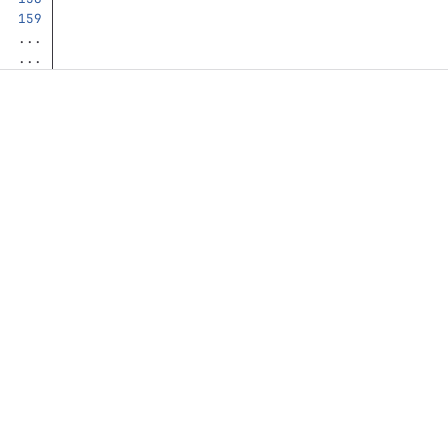
...
...