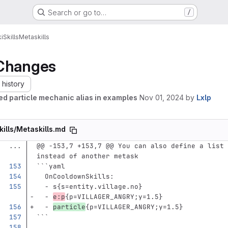
Search or go to…
/
i
Skills
Metaskills
Changes
history
d particle mechanic alias in examples
Nov 01, 2024
by
Lxlp
kills/Metaskills.md
...
@@ -153,7 +153,7 @@ You can also define a list 
instead of another metask
```
yaml
OnCooldownSkills
:
-
s{s=entity.village.no}
-
e:p
{p=VILLAGER_ANGRY;y=1.5}
-
particle
{p=VILLAGER_ANGRY;y=1.5}
```