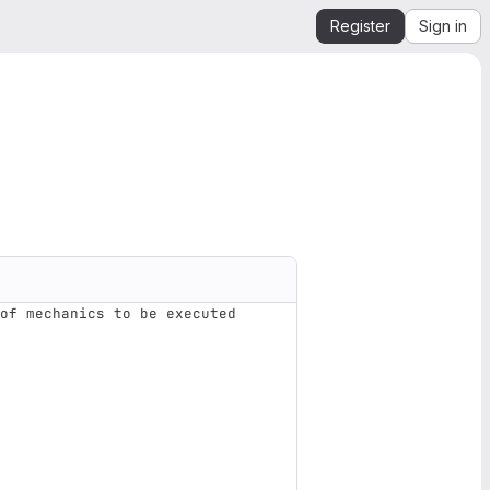
Register
Sign in
of mechanics to be executed 