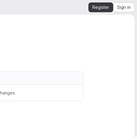
Register
Sign in
changes.