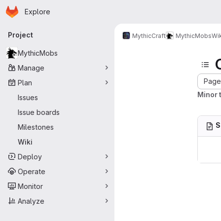
Homepage
Skip to main content
Explore
Primary navigation
Project
MythicCraft
MythicMobs
Wik
MythicMobs
Manage
Page 
Plan
Minor t
Issues
Issue boards
S
Milestones
Wiki
Deploy
Operate
Monitor
Analyze