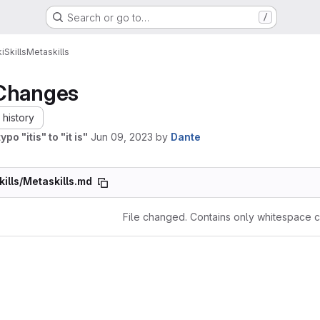
Search or go to…
/
i
Skills
Metaskills
Changes
history
ypo "itis" to "it is"
Jun 09, 2023
by
Dante
kills/Metaskills.md
File changed. Contains only whitespace 