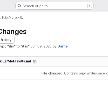
Search or go to…
/
i
Skills
Metaskills
Changes
history
ypo "itis" to "it is"
Jun 09, 2023
by
Dante
kills/Metaskills.md
File changed. Contains only whitespace 