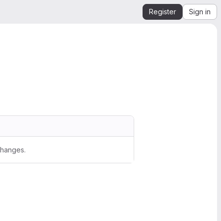
Register
Sign in
changes.