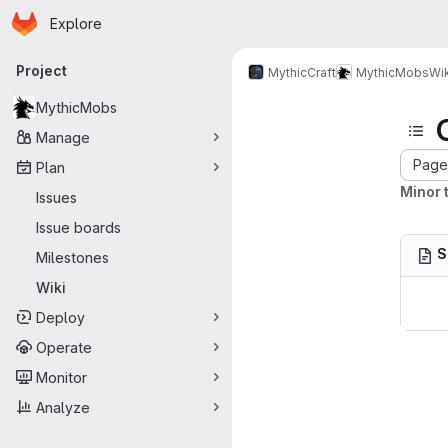
Homepage
Skip to main content
Explore
Primary navigation
Project
MythicCraft
MythicMobs
Wik
MythicMobs
Manage
Page 
Plan
Minor t
Issues
Issue boards
S
Milestones
Wiki
Deploy
Operate
Monitor
Analyze