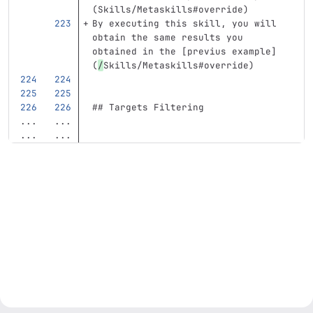
(
Skills/Metaskills#override
)
By executing this skill, you will 
obtain the same results you 
obtained in the 
[
previus example
]
(
/
Skills/Metaskills#override
)
## Targets Filtering
...
...
...
...