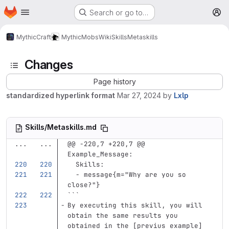
Homepage
Skip to main content
Search or go to…
M
MythicCraft
MythicMobs
Wiki
Skills
Metaskills
Changes
Page history
standardized hyperlink format
Mar 27, 2024
by
Lxlp
Skills/Metaskills.md
...
...
@@ -220,7 +220,7 @@ 
Example_Message:
Skills
:
-
message{m="Why are you so 
close?"}
```
By executing this skill, you will 
obtain the same results you 
obtained in the 
[
previus example
]