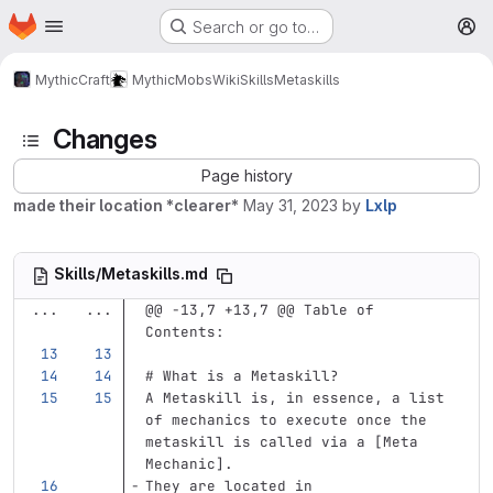
Homepage
Skip to main content
Search or go to…
M
MythicCraft
MythicMobs
Wiki
Skills
Metaskills
Changes
Page history
made their location *clearer*
May 31, 2023
by
Lxlp
Skills/Metaskills.md
...
...
@@ -13,7 +13,7 @@ Table of 
Contents:
# What is a Metaskill?
A Metaskill is, in essence, a list 
of mechanics to execute once the 
metaskill is called via a [Meta 
Mechanic].  
They are located in 