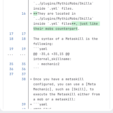
`../plugins/MythicMobs/Skills`
inside 
`.yml`
 files.  
**
They are located in 
`../plugins/MythicMobs/Skills` 
inside `.yml` files
**
, just like 
their mobs counterpart
.  
The syntax of a Metaskill is the 
following:
```
yaml
...
...
@@ -35,6 +35,15 @@ 
internal_skillname:
-
mechanic2
```
Once you have a metaskill 
configured, you can use a [Meta 
Mechanic], such as [Skill], to 
execute the Metaskill either from 
a mob or a metaskill:
```
yaml
#MOB FILE