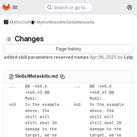
Homepage
Skip to main content
Search or go to…
M
MythicCraft
MythicMobs
Wiki
Skills
Metaskills
Changes
Page history
added skill parameters reserved names
Apr 06, 2025
by
Lxlp
Skills/Metaskills.md
...
@@ -460,6 
...
@@ -460,6 
+460,43 @@ 
+460,43 @@ 
Mob1:
Mob1:
In the example 
In the example 
above, the 
above, the 
skill will 
skill will 
still deal 20 
still deal 20 
damage to the 
damage to the 
target, we've 
target, we've 