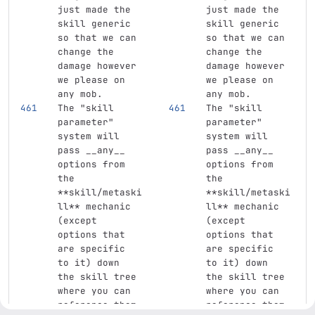
just made the 
just made the 
skill generic 
skill generic 
so that we can 
so that we can 
change the 
change the 
damage however 
damage however 
we please on 
we please on 
any mob.  
any mob.  
The "skill 
The "skill 
parameter" 
parameter" 
system will 
system will 
pass __any__ 
pass __any__ 
options from 
options from 
the 
the 
**skill/metaski
**skill/metaski
ll**
 mechanic 
ll**
 mechanic 
(except 
(except 
options that 
options that 
are specific 
are specific 
to it) down 
to it) down 
the skill tree 
the skill tree 
where you can 
where you can 
reference them 
reference them 